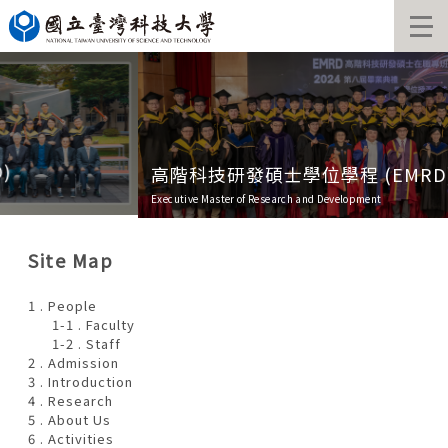
Jump
to
the
main
content
block
高階科技研發碩士學位學程 (EMRD)
Executive Master of Research and Development
Site Map
1 . People
1-1 . Faculty
1-2 . Staff
2 . Admission
3 . Introduction
4 . Research
5 . About Us
6 . Activities