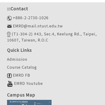
:::
Contact
+886-2-2730-1026
EMRD@mail.ntust.edu.tw
(T1-304-2) #43, Sec.4, Keelung Rd., Taipei,
10607, Taiwan, R.O.C
Quick Links
Admission
Course Catalog
EMRD FB
EMRD Youtube
Campus Map