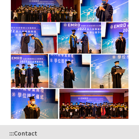
:::
Contact