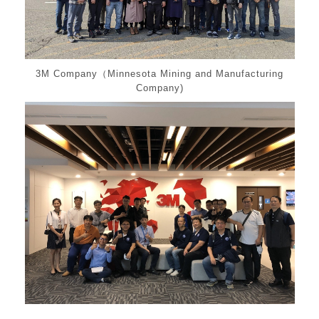
3M Company（Minnesota Mining and Manufacturing
Company)