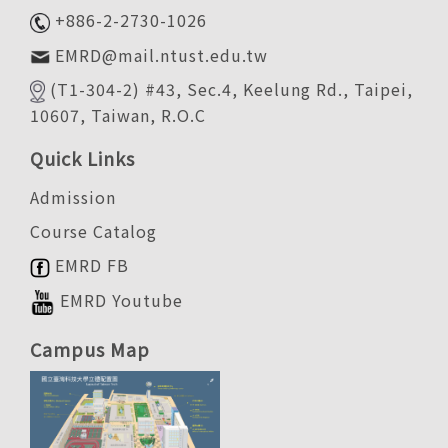
+886-2-2730-1026
EMRD@mail.ntust.edu.tw
(T1-304-2) #43, Sec.4, Keelung Rd., Taipei,
10607, Taiwan, R.O.C
Quick Links
Admission
Course Catalog
EMRD FB
EMRD Youtube
Campus Map