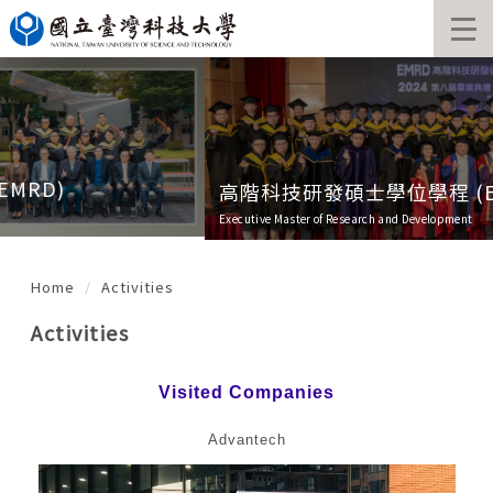
Jump
to
the
main
content
block
高階科技研發碩士學位學程 (EMRD)
Executive Master of Research and Development
Home
Activities
Activities
Visited Companies
Advantech