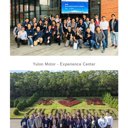
Yulon Motor - Experience Center