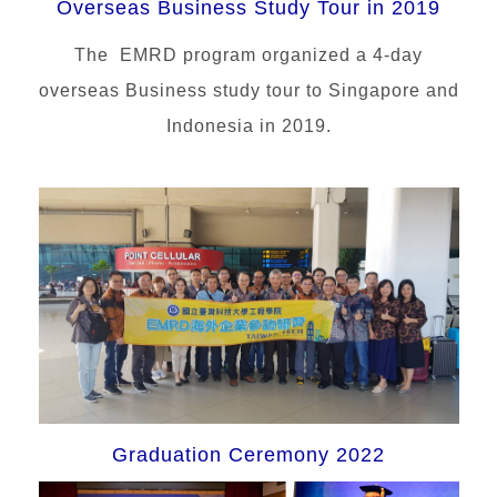
Overseas Business Study Tour in 2019
The EMRD program organized a 4-day
overseas Business study tour to Singapore and
Indonesia in 2019.
Graduation Ceremony 2022